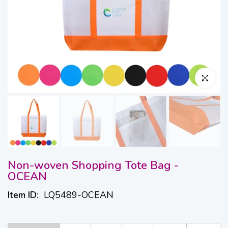
Click to en
Non-woven Shopping Tote Bag -
OCEAN
Item ID:
LQ5489-OCEAN