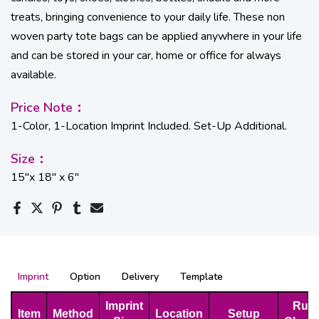
treats, bringing convenience to your daily life. These non
woven party tote bags can be applied anywhere in your life
and can be stored in your car, home or office for always
available.
Price Note：
1-Color, 1-Location Imprint Included. Set-Up Additional.
Size：
15''x 18'' x 6''
Imprint
Option
Delivery
Template
Imprint
Run
Item
Method
Location
Setup