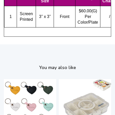
Size
Charg
$60.00(G)
Screen
1
3'' x 3''
Front
Per
/
Printed
Color/Plate
You may also like