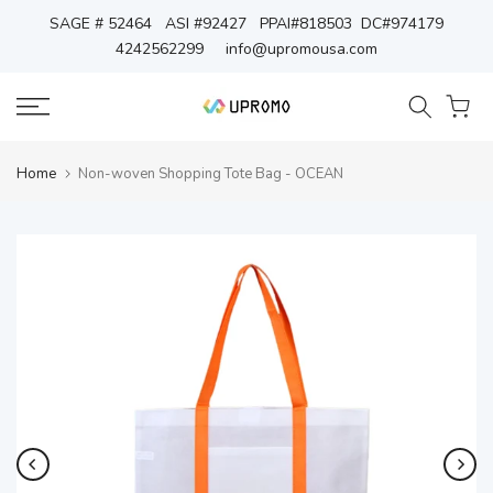
Skip
SAGE # 52464 ASI #92427 PPAI#818503 DC#974179
4242562299
info@upromousa.com
to
content
Home
Non-woven Shopping Tote Bag - OCEAN