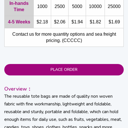
In-hands
1000
2500
5000
10000
25000
Time
4-5 Weeks
$2.18
$2.06
$1.94
$1.82
$1.69
Contact us for more quantity options and sea freight
pricing. (CCCCC)
PLACE ORDER
Overview：
The reusable tote bags are made of quality non woven
fabric with fine workmanship, lightweight and foldable,
reusable and sturdy, portable and foldable, which can hold
enough items for daily use, such as fruits, vegetables, meat,
candies, toys, shoes, clothes, bottles, snacks and more