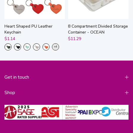
Heart Shaped PU Leather
8 Compartment Divided Storage
Keychain
Container - OCEAN
$1.14
$11.29
Get in touch
Shop